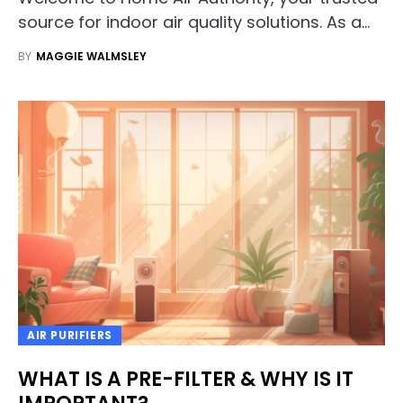
source for indoor air quality solutions. As a…
BY
MAGGIE WALMSLEY
AIR PURIFIERS
WHAT IS A PRE-FILTER & WHY IS IT