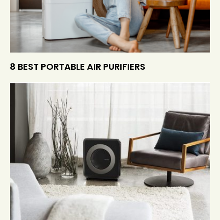
8 BEST PORTABLE AIR PURIFIERS