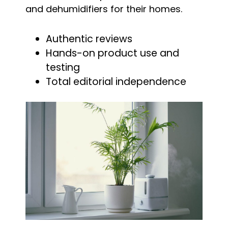
and dehumidifiers for their homes.
Authentic reviews
Hands-on product use and
testing
Total editorial independence