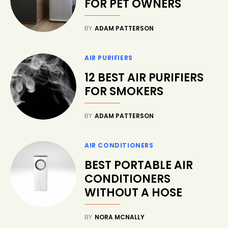
FOR PET OWNERS
BY
ADAM PATTERSON
AIR PURIFIERS
12 BEST AIR PURIFIERS
FOR SMOKERS
BY
ADAM PATTERSON
AIR CONDITIONERS
BEST PORTABLE AIR
CONDITIONERS
WITHOUT A HOSE
BY
NORA MCNALLY