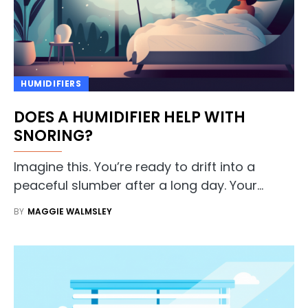
HUMIDIFIERS
DOES A HUMIDIFIER HELP WITH
SNORING?
Imagine this. You’re ready to drift into a
peaceful slumber after a long day. Your…
BY
MAGGIE WALMSLEY