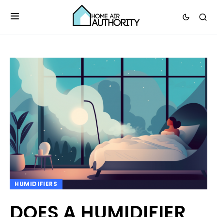
HUMIDIFIERS
DOES A HUMIDIFIER