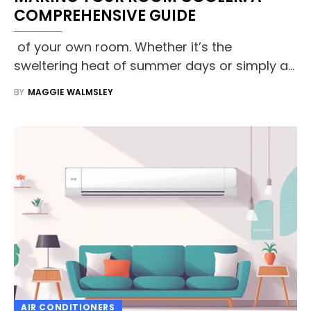
COMPREHENSIVE GUIDE
of your own room. Whether it’s the
sweltering heat of summer days or simply a…
BY
MAGGIE WALMSLEY
AIR CONDITIONERS