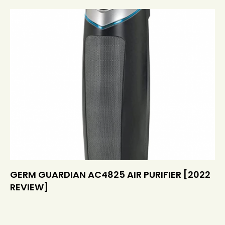
GERM GUARDIAN AC4825 AIR PURIFIER [2022
REVIEW]