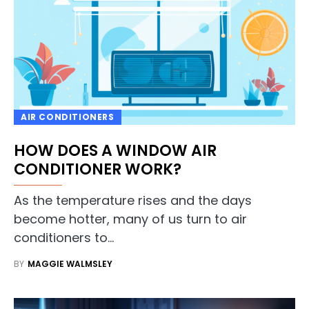
AIR CONDITIONERS
HOW DOES A WINDOW AIR
CONDITIONER WORK?
As the temperature rises and the days
become hotter, many of us turn to air
conditioners to…
BY
MAGGIE WALMSLEY