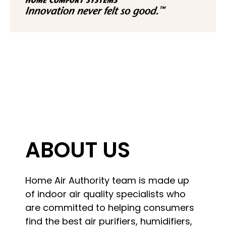
ABOUT US
Home Air Authority team is made up
of indoor air quality specialists who
are committed to helping consumers
find the best air purifiers, humidifiers,