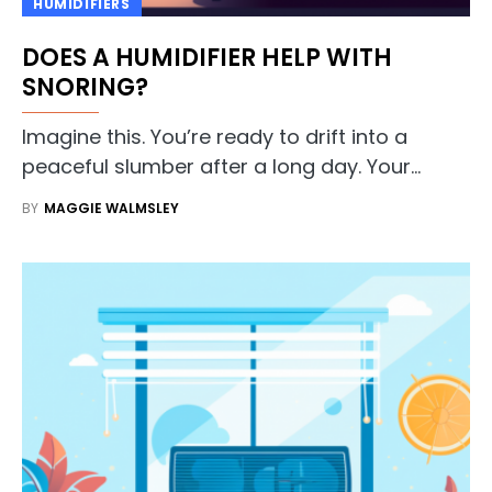
HUMIDIFIERS
DOES A HUMIDIFIER HELP WITH
SNORING?
Imagine this. You’re ready to drift into a
peaceful slumber after a long day. Your…
BY
MAGGIE WALMSLEY