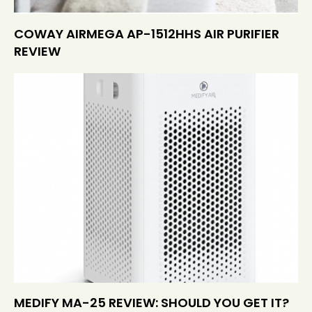
COWAY AIRMEGA AP-1512HHS AIR PURIFIER
REVIEW
MEDIFY MA-25 REVIEW: SHOULD YOU GET IT?