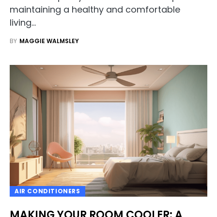
maintaining a healthy and comfortable
living…
BY
MAGGIE WALMSLEY
AIR CONDITIONERS
MAKING YOUR ROOM COOLER: A