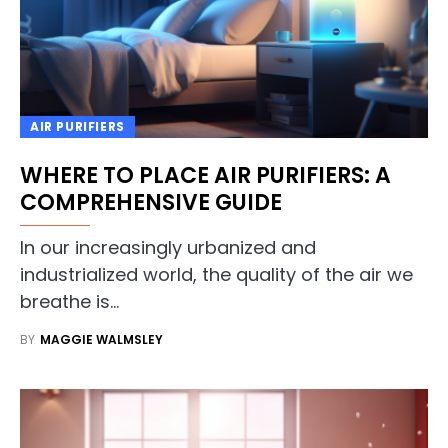
AIR PURIFIERS
WHERE TO PLACE AIR PURIFIERS: A
COMPREHENSIVE GUIDE
In our increasingly urbanized and
industrialized world, the quality of the air we
breathe is…
BY
MAGGIE WALMSLEY