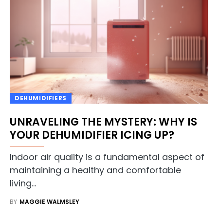
DEHUMIDIFIERS
UNRAVELING THE MYSTERY: WHY IS
YOUR DEHUMIDIFIER ICING UP?
Indoor air quality is a fundamental aspect of
maintaining a healthy and comfortable
living…
BY
MAGGIE WALMSLEY