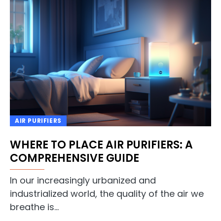
AIR PURIFIERS
WHERE TO PLACE AIR PURIFIERS: A
COMPREHENSIVE GUIDE
In our increasingly urbanized and
industrialized world, the quality of the air we
breathe is…