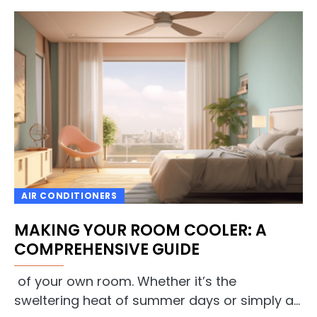
AIR CONDITIONERS
MAKING YOUR ROOM COOLER: A
COMPREHENSIVE GUIDE
of your own room. Whether it’s the
sweltering heat of summer days or simply a…