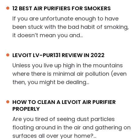
12 BEST AIR PURIFIERS FOR SMOKERS
If you are unfortunate enough to have
been stuck with the bad habit of smoking,
it doesn’t mean you and…
LEVOIT LV-PUR131 REVIEW IN 2022
Unless you live up high in the mountains
where there is minimal air pollution (even
then, you might be dealing…
HOW TO CLEAN A LEVOIT AIR PURIFIER
PROPERLY
Are you tired of seeing dust particles
floating around in the air and gathering on
surfaces all over your home?…