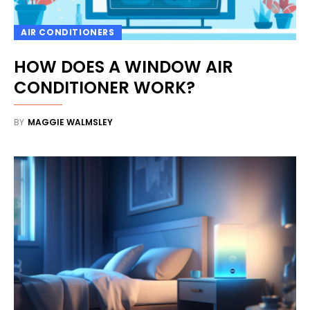
AIR CONDITIONERS
HOW DOES A WINDOW AIR
CONDITIONER WORK?
BY
MAGGIE WALMSLEY