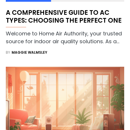
A COMPREHENSIVE GUIDE TO AC
TYPES: CHOOSING THE PERFECT ONE
Welcome to Home Air Authority, your trusted
source for indoor air quality solutions. As a…
BY
MAGGIE WALMSLEY