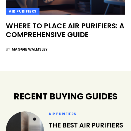
AIR PURIFIERS
WHERE TO PLACE AIR PURIFIERS: A
COMPREHENSIVE GUIDE
BY
MAGGIE WALMSLEY
RECENT BUYING GUIDES
AIR PURIFIERS
THE BEST AIR PURIFIERS