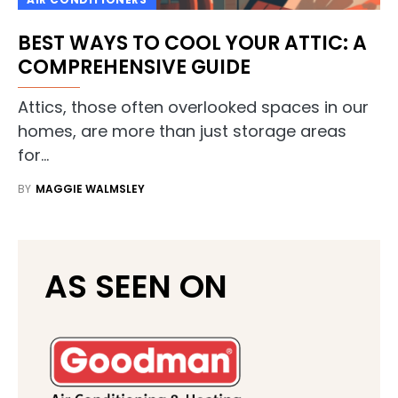
BEST WAYS TO COOL YOUR ATTIC: A
COMPREHENSIVE GUIDE
Attics, those often overlooked spaces in our
homes, are more than just storage areas
for…
BY
MAGGIE WALMSLEY
AS SEEN ON