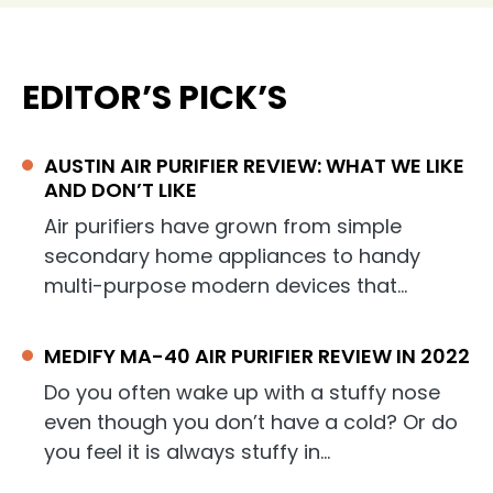
EDITOR’S PICK’S
AUSTIN AIR PURIFIER REVIEW: WHAT WE LIKE
AND DON’T LIKE
Air purifiers have grown from simple
secondary home appliances to handy
multi-purpose modern devices that…
MEDIFY MA-40 AIR PURIFIER REVIEW IN 2022
Do you often wake up with a stuffy nose
even though you don’t have a cold? Or do
you feel it is always stuffy in…