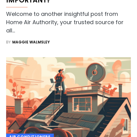
IMPORTANT?
Welcome to another insightful post from
Home Air Authority, your trusted source for
all…
BY
MAGGIE WALMSLEY
AIR CONDITIONERS