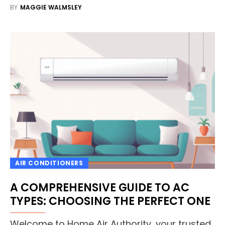
BY
MAGGIE WALMSLEY
AIR CONDITIONERS
A COMPREHENSIVE GUIDE TO AC
TYPES: CHOOSING THE PERFECT ONE
Welcome to Home Air Authority, your trusted