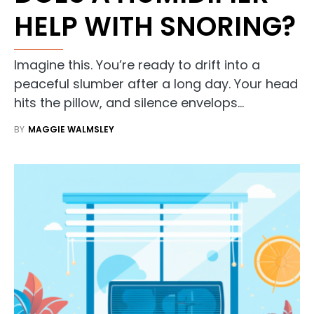
HELP WITH SNORING?
Imagine this. You’re ready to drift into a
peaceful slumber after a long day. Your head
hits the pillow, and silence envelops…
BY
MAGGIE WALMSLEY