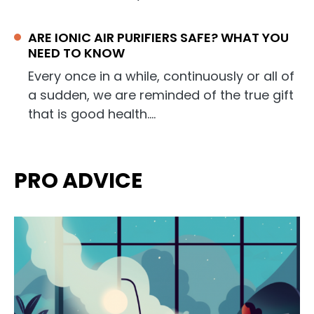
ARE IONIC AIR PURIFIERS SAFE? WHAT YOU
NEED TO KNOW
Every once in a while, continuously or all of
a sudden, we are reminded of the true gift
that is good health.…
PRO ADVICE