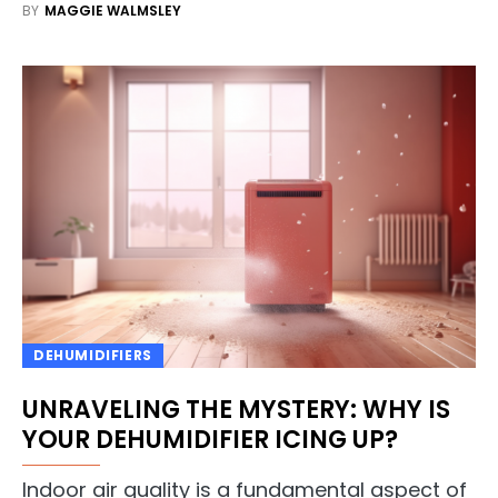
BY
MAGGIE WALMSLEY
DEHUMIDIFIERS
UNRAVELING THE MYSTERY: WHY IS
YOUR DEHUMIDIFIER ICING UP?
Indoor air quality is a fundamental aspect of