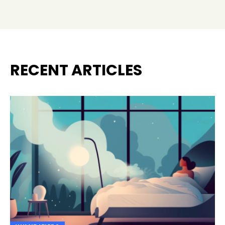
RECENT ARTICLES