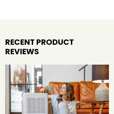
RECENT PRODUCT
REVIEWS