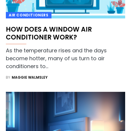
AIR CONDITIONERS
HOW DOES A WINDOW AIR
CONDITIONER WORK?
As the temperature rises and the days
become hotter, many of us turn to air
conditioners to…
BY
MAGGIE WALMSLEY