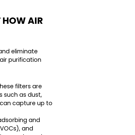
F HOW AIR
and eliminate
r purification
hese filters are
s such as dust,
s can capture up to
 adsorbing and
 (VOCs), and