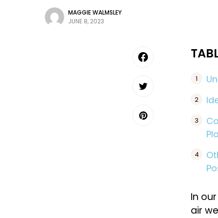
MAGGIE WALMSLEY
JUNE 8, 2023
TAB
Un
Id
Co
Pl
Ot
Po
In our
air we