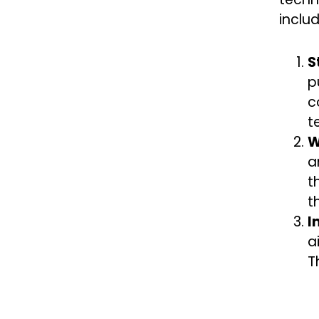
includ
S
p
c
t
W
a
t
t
I
a
T