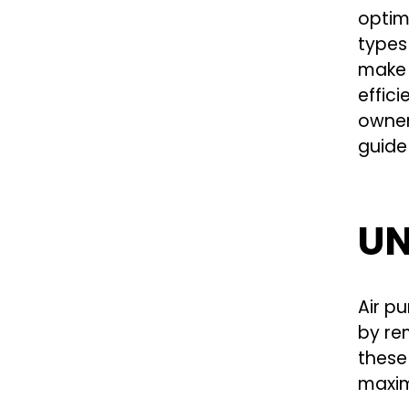
optim
types
make w
effici
owner 
guide 
UN
Air pu
by re
these
maxim