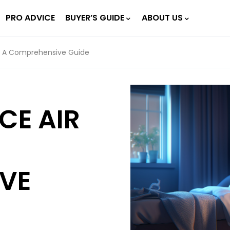
PRO ADVICE
BUYER’S GUIDE
ABOUT US
rs: A Comprehensive Guide
CE AIR
VE