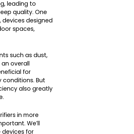
g, leading to
sleep quality. One
rs, devices designed
ndoor spaces,
ants such as dust,
 an overall
neficial for
y conditions. But
ciency also greatly
e.
rifiers in more
portant. We’ll
 devices for