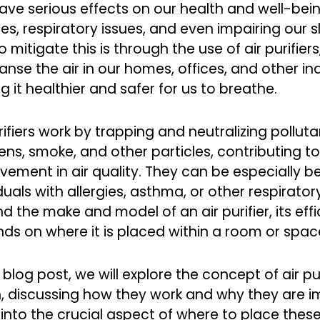
ave serious effects on our health and well-bein
ies, respiratory issues, and even impairing our 
 mitigate this is through the use of air purifie
eanse the air in our homes, offices, and other i
 it healthier and safer for us to breathe.
rifiers work by trapping and neutralizing pollut
ens, smoke, and other particles, contributing to
vement in air quality. They can be especially be
duals with allergies, asthma, or other respirator
 the make and model of an air purifier, its effi
ds on where it is placed within a room or spac
s blog post, we will explore the concept of air pu
, discussing how they work and why they are im
 into the crucial aspect of where to place these