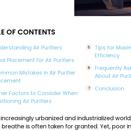
LE OF CONTENTS
derstanding Air Purifiers
Tips for Maxim
Efficiency
eal Placement for Air Purifiers
Frequently As
mmon Mistakes in Air Purifier
About Air Puri
acement
Conclusion
her Factors to Consider When
sitioning Air Purifiers
 increasingly urbanized and industrialized world,
 breathe is often taken for granted. Yet, poor i