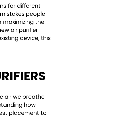
s for different
 mistakes people
or maximizing the
ew air purifier
isting device, this
RIFIERS
he air we breathe
rstanding how
best placement to