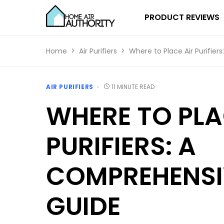
PRODUCT REVIEWS
Home
Air Purifiers
Where to Place Air Purifie
AIR PURIFIERS
11 MINUTE READ
WHERE TO PLA
PURIFIERS: A
COMPREHENSI
GUIDE