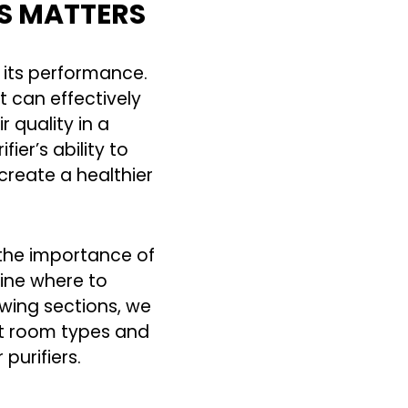
RS MATTERS
s its performance.
t can effectively
r quality in a
er’s ability to
create a healthier
 the importance of
mine where to
lowing sections, we
nt room types and
purifiers.