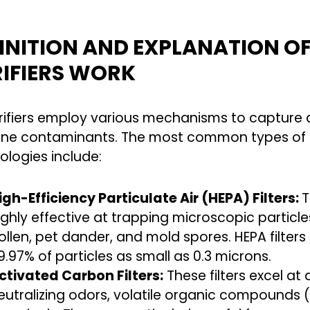
INITION AND EXPLANATION O
IFIERS WORK
urifiers employ various mechanisms to capture 
rne contaminants. The most common types of ai
ologies include:
igh-Efficiency Particulate Air (HEPA) Filters:
T
ighly effective at trapping microscopic particle
ollen, pet dander, and mold spores. HEPA filter
9.97% of particles as small as 0.3 microns.
ctivated Carbon Filters:
These filters excel at
eutralizing odors, volatile organic compounds