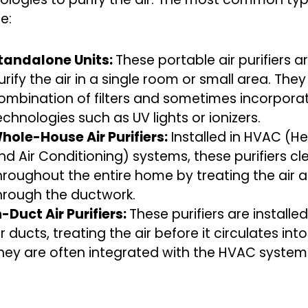
e:
tandalone Units:
These portable air purifiers 
urify the air in a single room or small area. They
ombination of filters and sometimes incorporat
echnologies such as UV lights or ionizers.
hole-House Air Purifiers:
Installed in HVAC (Hea
nd Air Conditioning) systems, these purifiers cl
hroughout the entire home by treating the air a
hrough the ductwork.
n-Duct Air Purifiers:
These purifiers are installed
ir ducts, treating the air before it circulates int
hey are often integrated with the HVAC system