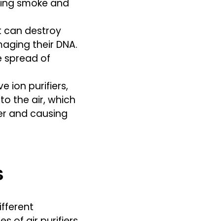
oving smoke and
t can destroy
aging their DNA.
e spread of
 ion purifiers,
to the air, which
er and causing
S
ifferent
 of air purifiers