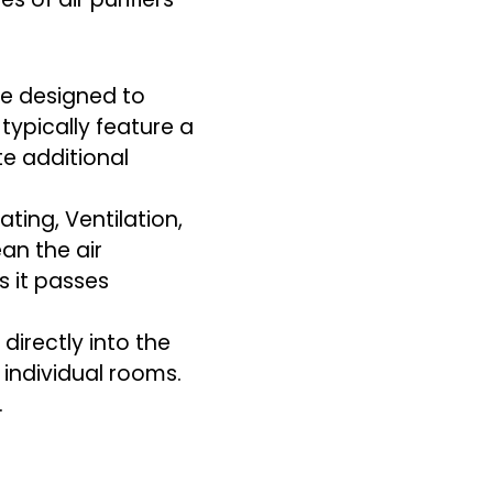
are designed to
 typically feature a
e additional
ting, Ventilation,
ean the air
s it passes
 directly into the
o individual rooms.
.