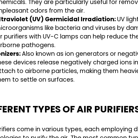
hemicals. They are particularly useful for rem
npleasant odors from the air.
ltraviolet (UV) Germicidal Irradiation:
UV ligh
icroorganisms like bacteria and viruses by dam
ir purifiers with UV-C lamps can help reduce th
irborne pathogens.
onizers:
Also known as ion generators or negative
hese devices release negatively charged ions in
ttach to airborne particles, making them heavi
hem to settle on surfaces.
FERENT TYPES OF AIR PURIFIER
urifiers come in various types, each employing d
ologies to purify the air. The most common types