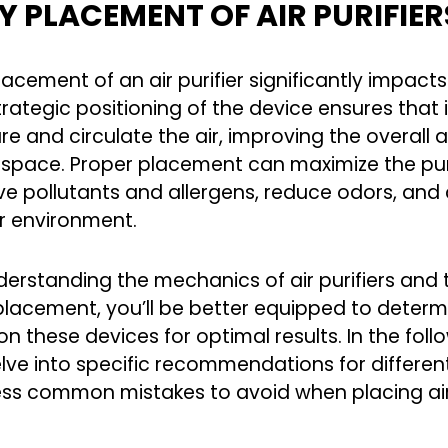
 PLACEMENT OF AIR PURIFIE
lacement of an air purifier significantly impact
rategic positioning of the device ensures that i
e and circulate the air, improving the overall ai
 space. Proper placement can maximize the purifi
e pollutants and allergens, reduce odors, and 
r environment.
derstanding the mechanics of air purifiers and
 placement, you’ll be better equipped to deter
on these devices for optimal results. In the fol
delve into specific recommendations for differe
ss common mistakes to avoid when placing air 