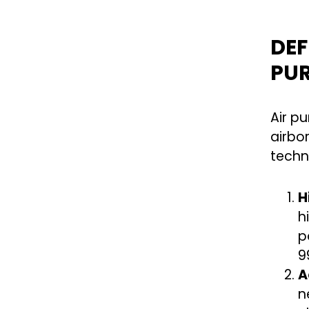
DEF
PUR
Air p
airbo
techn
H
h
p
9
A
n