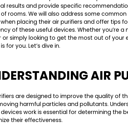
al results and provide specific recommendation
 of rooms. We will also address some common
hen placing their air purifiers and offer tips f
ency of these useful devices. Whether you’re a n
or simply looking to get the most out of your ex
is for you. Let’s dive in.
DERSTANDING AIR PU
rifiers are designed to improve the quality of t
moving harmful particles and pollutants. Unde
 devices work is essential for determining the 
ize their effectiveness.