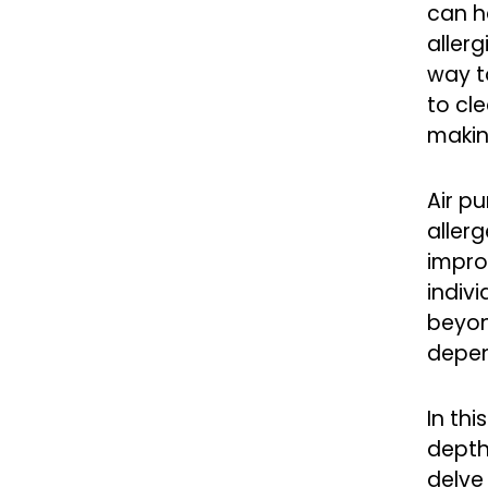
can h
allerg
way to
to cl
making
Air pu
allerg
impro
indivi
beyond
depen
In thi
depth
delve