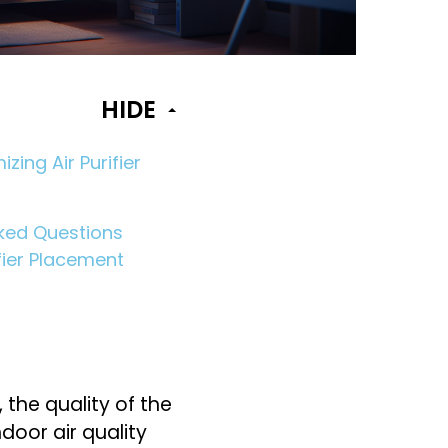
HIDE
izing Air Purifier
ked Questions
fier Placement
 the quality of the
ndoor air quality