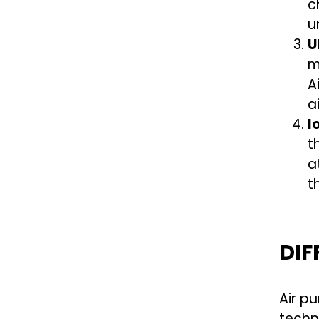
c
u
U
m
A
a
I
t
a
t
DIF
Air p
techn