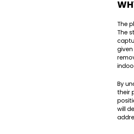
WHY
The p
The st
captur
given
remov
indoo
By un
their
positi
will 
addre