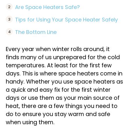
Are Space Heaters Safe?
Tips for Using Your Space Heater Safely
The Bottom Line
Every year when winter rolls around, it
finds many of us unprepared for the cold
temperatures. At least for the first few
days. This is where space heaters come in
handy. Whether you use space heaters as
a quick and easy fix for the first winter
days or use them as your main source of
heat, there are a few things you need to
do to ensure you stay warm and safe
when using them.