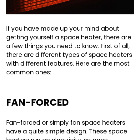
If you have made up your mind about
getting yourself a space heater, there are
a few things you need to know. First of all,
there are different types of space heaters
with different features. Here are the most
common ones:
FAN-FORCED
Fan-forced or simply fan space heaters
have a quite simple design. These space