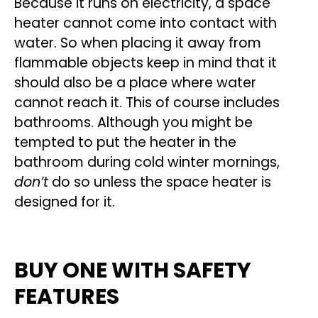
Because it runs on electricity, a space
heater cannot come into contact with
water. So when placing it away from
flammable objects keep in mind that it
should also be a place where water
cannot reach it. This of course includes
bathrooms. Although you might be
tempted to put the heater in the
bathroom during cold winter mornings,
don’t
do so unless the space heater is
designed for it.
BUY ONE WITH SAFETY
FEATURES