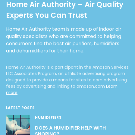
Home Air Authority – Air Quality
Experts You Can Trust
Home Air Authority team is made up of indoor air
quality specialists who are committed to helping
consumers find the best air purifiers, humidifiers
and dehumidifiers for their home.
Home Air Authority is a participant in the Amazon Services
LLC Associates Program, an affiliate advertising program
designed to provide a means for sites to earn advertising
fees by advertising and linking to amazon.com
Learn
more
LATEST POSTS
HUMIDIFIERS
DOES A HUMIDIFIER HELP WITH
SNORING?