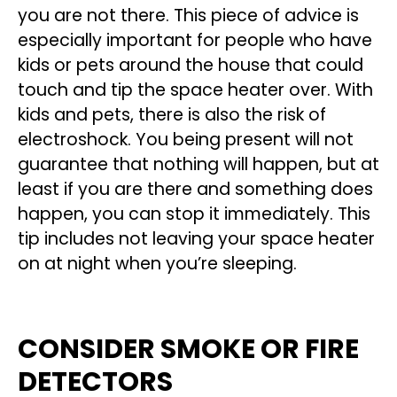
you are not there. This piece of advice is
especially important for people who have
kids or pets around the house that could
touch and tip the space heater over. With
kids and pets, there is also the risk of
electroshock. You being present will not
guarantee that nothing will happen, but at
least if you are there and something does
happen, you can stop it immediately. This
tip includes not leaving your space heater
on at night when you’re sleeping.
CONSIDER SMOKE OR FIRE
DETECTORS