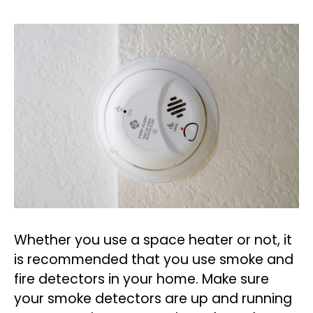
Whether you use a space heater or not, it
is recommended that you use smoke and
fire detectors in your home. Make sure
your smoke detectors are up and running