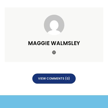
MAGGIE WALMSLEY
VIEW COMMENTS (0)