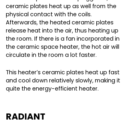
ceramic plates heat up as well from the
physical contact with the coils.
Afterwards, the heated ceramic plates
release heat into the air, thus heating up
the room. If there is a fan incorporated in
the ceramic space heater, the hot air will
circulate in the room a lot faster.
This heater’s ceramic plates heat up fast
and cool down relatively slowly, making it
quite the energy-efficient heater.
RADIANT