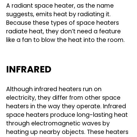
A radiant space heater, as the name
suggests, emits heat by radiating it.
Because these types of space heaters
radiate heat, they don’t need a feature
like a fan to blow the heat into the room.
INFRARED
Although infrared heaters run on
electricity, they differ from other space
heaters in the way they operate. Infrared
space heaters produce long-lasting heat
through electromagnetic waves by
heating up nearby objects. These heaters