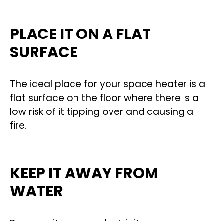
PLACE IT ON A FLAT
SURFACE
The ideal place for your space heater is a
flat surface on the floor where there is a
low risk of it tipping over and causing a
fire.
KEEP IT AWAY FROM
WATER