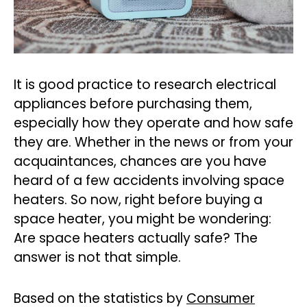
It is good practice to research electrical
appliances before purchasing them,
especially how they operate and how safe
they are. Whether in the news or from your
acquaintances, chances are you have
heard of a few accidents involving space
heaters. So now, right before buying a
space heater, you might be wondering:
Are space heaters actually safe? The
answer is not that simple.
Based on the statistics by
Consumer