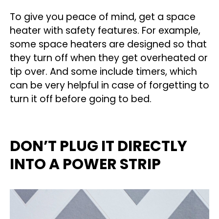
To give you peace of mind, get a space
heater with safety features. For example,
some space heaters are designed so that
they turn off when they get overheated or
tip over. And some include timers, which
can be very helpful in case of forgetting to
turn it off before going to bed.
DON’T PLUG IT DIRECTLY
INTO A POWER STRIP