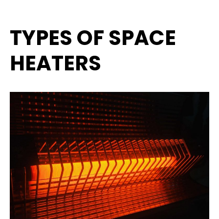
TYPES OF SPACE
HEATERS