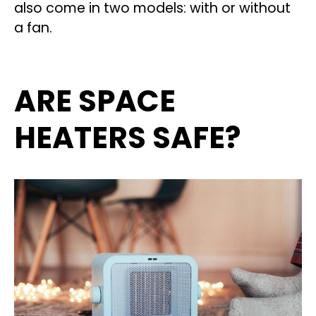
also come in two models: with or without
a fan.
ARE SPACE
HEATERS SAFE?