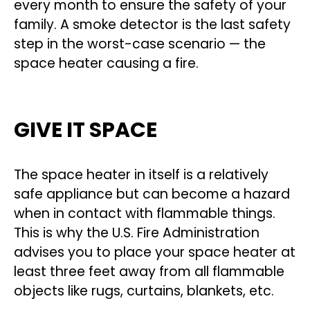
every month to ensure the safety of your
family. A smoke detector is the last safety
step in the worst-case scenario — the
space heater causing a fire.
GIVE IT SPACE
The space heater in itself is a relatively
safe appliance but can become a hazard
when in contact with flammable things.
This is why the U.S. Fire Administration
advises you to place your space heater at
least three feet away from all flammable
objects like rugs, curtains, blankets, etc.