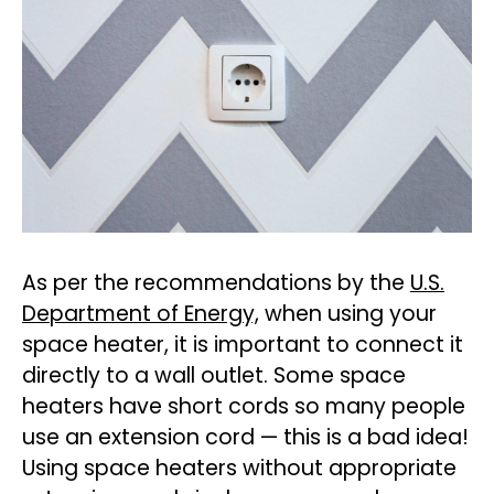
As per the recommendations by the
U.S.
Department of Energy,
when using your
space heater, it is important to connect it
directly to a wall outlet. Some space
heaters have short cords so many people
use an extension cord — this is a bad idea!
Using space heaters without appropriate