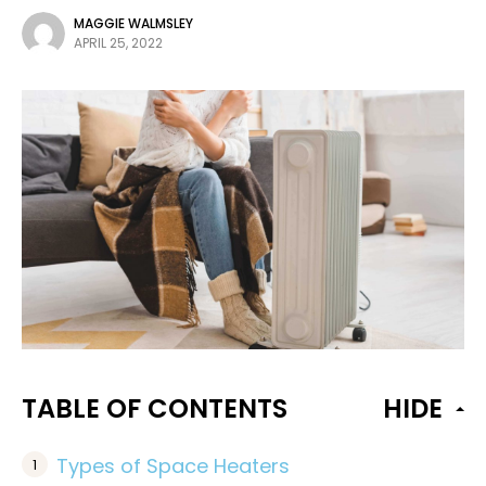
MAGGIE WALMSLEY
APRIL 25, 2022
TABLE OF CONTENTS
HIDE
Types of Space Heaters