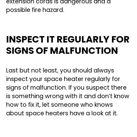
extension cords is dangerous and a
possible fire hazard.
INSPECT IT REGULARLY FOR
SIGNS OF MALFUNCTION
Last but not least, you should always
inspect your space heater regularly for
signs of malfunction. If you suspect there
is something wrong with it and don’t know
how to fix it, let someone who knows
about space heaters have a look at it.