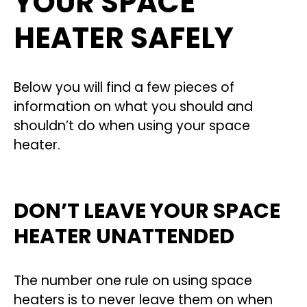
YOUR SPACE
HEATER SAFELY
Below you will find a few pieces of
information on what you should and
shouldn’t do when using your space
heater.
DON’T LEAVE YOUR SPACE
HEATER UNATTENDED
The number one rule on using space
heaters is to never leave them on when