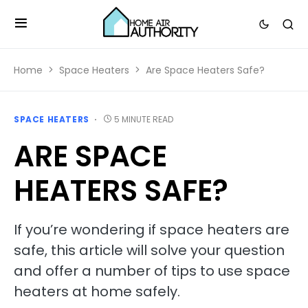
Home
Space Heaters
Are Space Heaters Safe?
SPACE HEATERS
5 MINUTE READ
ARE SPACE
HEATERS SAFE?
If you’re wondering if space heaters are
safe, this article will solve your question
and offer a number of tips to use space
heaters at home safely.