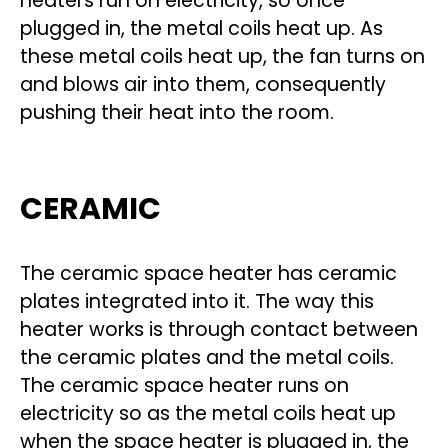
heaters run on electricity, so once
plugged in, the metal coils heat up. As
these metal coils heat up, the fan turns on
and blows air into them, consequently
pushing their heat into the room.
CERAMIC
The ceramic space heater has ceramic
plates integrated into it. The way this
heater works is through contact between
the ceramic plates and the metal coils.
The ceramic space heater runs on
electricity so as the metal coils heat up
when the space heater is plugged in, the