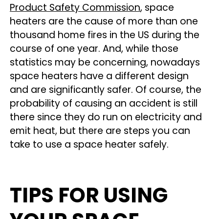
Product Safety Commission
, space
heaters are the cause of more than one
thousand home fires in the US during the
course of one year. And, while those
statistics may be concerning, nowadays
space heaters have a different design
and are significantly safer. Of course, the
probability of causing an accident is still
there since they do run on electricity and
emit heat, but there are steps you can
take to use a space heater safely.
TIPS FOR USING