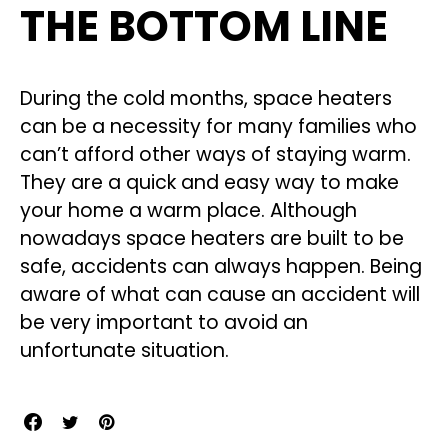
THE BOTTOM LINE
During the cold months, space heaters
can be a necessity for many families who
can’t afford other ways of staying warm.
They are a quick and easy way to make
your home a warm place. Although
nowadays space heaters are built to be
safe, accidents can always happen. Being
aware of what can cause an accident will
be very important to avoid an
unfortunate situation.